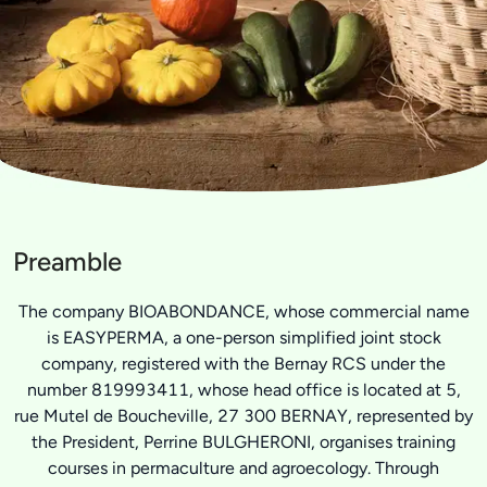
Preamble
The company BIOABONDANCE, whose commercial name
is EASYPERMA, a one-person simplified joint stock
company, registered with the Bernay RCS under the
number 819993411, whose head office is located at 5,
rue Mutel de Boucheville, 27 300 BERNAY, represented by
the President, Perrine BULGHERONI, organises training
courses in permaculture and agroecology. Through