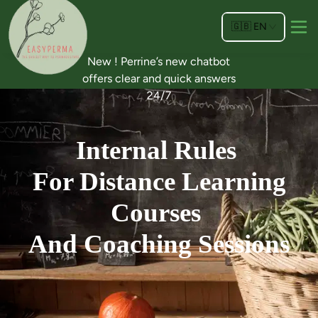
🇬🇧
EN
New ! Perrine’s new chatbot
offers clear and quick answers
24/7
Internal Rules
For Distance Learning
Courses
And Coaching Sessions