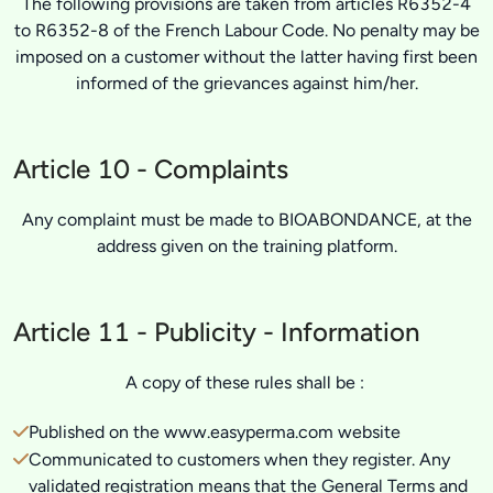
The following provisions are taken from articles R6352-4
to R6352-8 of the French Labour Code. No penalty may be
imposed on a customer without the latter having first been
informed of the grievances against him/her.
Article 10 - Complaints
Any complaint must be made to BIOABONDANCE, at the
address given on the training platform.
Article 11 - Publicity - Information
A copy of these rules shall be :
Published on the www.easyperma.com website
Communicated to customers when they register. Any
validated registration means that the General Terms and