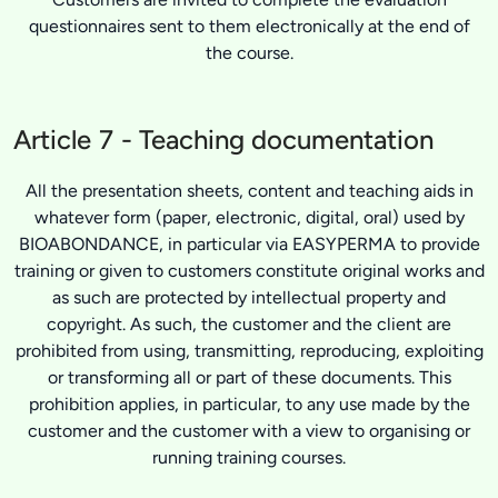
questionnaires sent to them electronically at the end of
the course.
Article 7 - Teaching documentation
All the presentation sheets, content and teaching aids in
whatever form (paper, electronic, digital, oral) used by
BIOABONDANCE, in particular via EASYPERMA to provide
training or given to customers constitute original works and
as such are protected by intellectual property and
copyright. As such, the customer and the client are
prohibited from using, transmitting, reproducing, exploiting
or transforming all or part of these documents. This
prohibition applies, in particular, to any use made by the
customer and the customer with a view to organising or
running training courses.