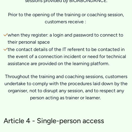
sessions provided by BIOABONDANCE.
Prior to the opening of the training or coaching session,
customers receive :
when they register: a login and password to connect to
their personal space
the contact details of the IT referent to be contacted in
the event of a connection incident or need for technical
assistance are provided on the learning platform.
Throughout the training and coaching sessions, customers
undertake to comply with the procedures laid down by the
organiser, not to disrupt any session, and to respect any
person acting as trainer or learner.
Article 4 - Single-person access