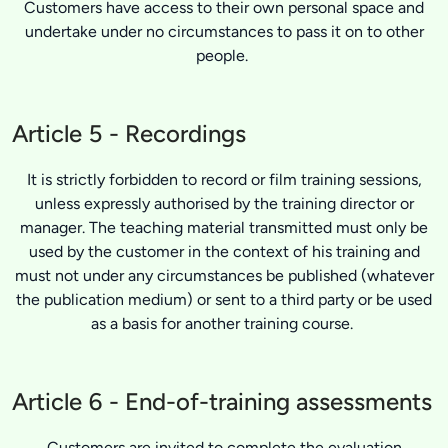
Customers have access to their own personal space and
undertake under no circumstances to pass it on to other
people.
Article 5 - Recordings
It is strictly forbidden to record or film training sessions,
unless expressly authorised by the training director or
manager. The teaching material transmitted must only be
used by the customer in the context of his training and
must not under any circumstances be published (whatever
the publication medium) or sent to a third party or be used
as a basis for another training course.
Article 6 - End-of-training assessments
Customers are invited to complete the evaluation