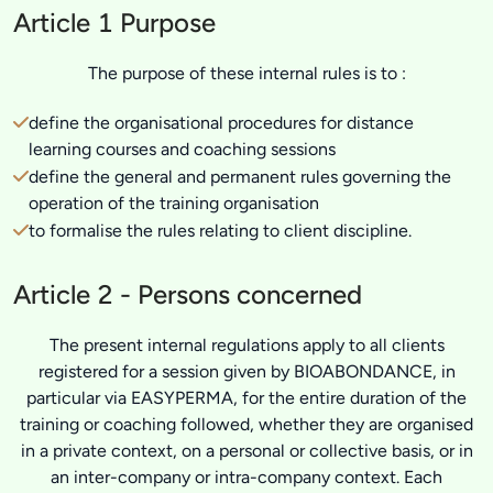
Article 1 Purpose
The purpose of these internal rules is to :
define the organisational procedures for distance
learning courses and coaching sessions
define the general and permanent rules governing the
operation of the training organisation
to formalise the rules relating to client discipline.
Article 2 - Persons concerned
The present internal regulations apply to all clients
registered for a session given by BIOABONDANCE, in
particular via EASYPERMA, for the entire duration of the
training or coaching followed, whether they are organised
in a private context, on a personal or collective basis, or in
an inter-company or intra-company context. Each