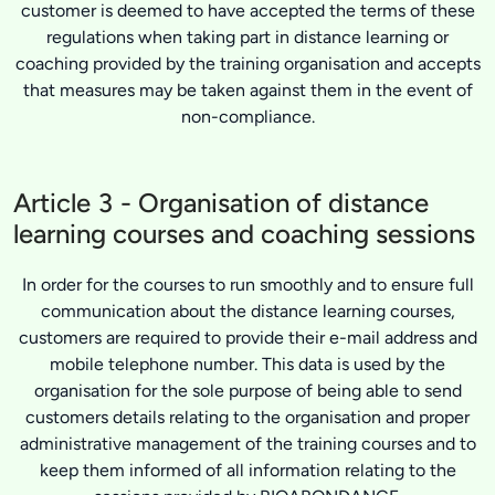
customer is deemed to have accepted the terms of these
regulations when taking part in distance learning or
coaching provided by the training organisation and accepts
that measures may be taken against them in the event of
non-compliance.
Article 3 - Organisation of distance
learning courses and coaching sessions
In order for the courses to run smoothly and to ensure full
communication about the distance learning courses,
customers are required to provide their e-mail address and
mobile telephone number. This data is used by the
organisation for the sole purpose of being able to send
customers details relating to the organisation and proper
administrative management of the training courses and to
keep them informed of all information relating to the