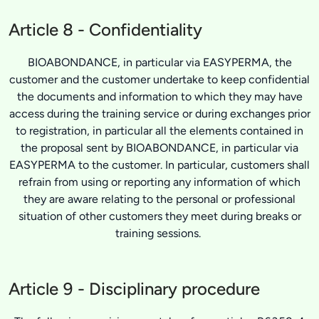
Article 8 - Confidentiality
BIOABONDANCE, in particular via EASYPERMA, the
customer and the customer undertake to keep confidential
the documents and information to which they may have
access during the training service or during exchanges prior
to registration, in particular all the elements contained in
the proposal sent by BIOABONDANCE, in particular via
EASYPERMA to the customer. In particular, customers shall
refrain from using or reporting any information of which
they are aware relating to the personal or professional
situation of other customers they meet during breaks or
training sessions.
Article 9 - Disciplinary procedure