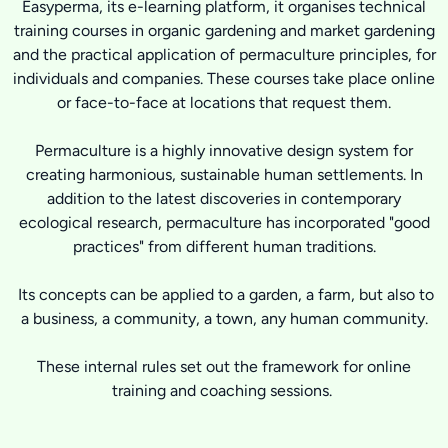
Easyperma, its e-learning platform, it organises technical
training courses in organic gardening and market gardening
and the practical application of permaculture principles, for
individuals and companies. These courses take place online
or face-to-face at locations that request them.
Permaculture is a highly innovative design system for
creating harmonious, sustainable human settlements. In
addition to the latest discoveries in contemporary
ecological research, permaculture has incorporated "good
practices" from different human traditions.
Its concepts can be applied to a garden, a farm, but also to
a business, a community, a town, any human community.
These internal rules set out the framework for online
training and coaching sessions.